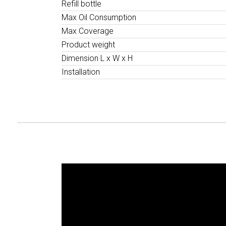
Refill bottle
Max Oil Consumption
Max Coverage
Product weight
Dimension L x W x H
Installation