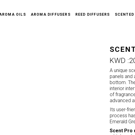
AROMA OILS
AROMA DIFFUSERS
REED DIFFUSERS
SCENTED
SCENT
KWD :
2
A unique sc
panels and 
bottom. The 
interior int
of fragranc
advanced at
Its user-fri
process hass
Emerald Gre
Scent Pro 