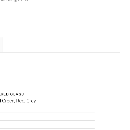
ERED GLASS
d Green, Red, Grey