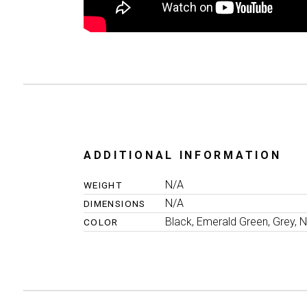
ADDITIONAL INFORMATION
N/A
WEIGHT
N/A
DIMENSIONS
Black, Emerald Green, Grey, N
COLOR