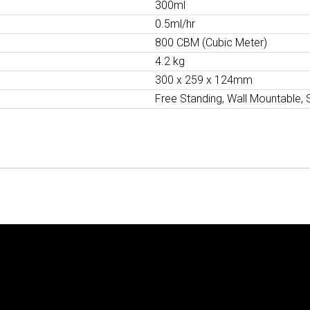
300ml
0.5ml/hr
800 CBM (Cubic Meter)
4.2 kg
300 x 259 x 124mm
Free Standing, Wall Mountable, 