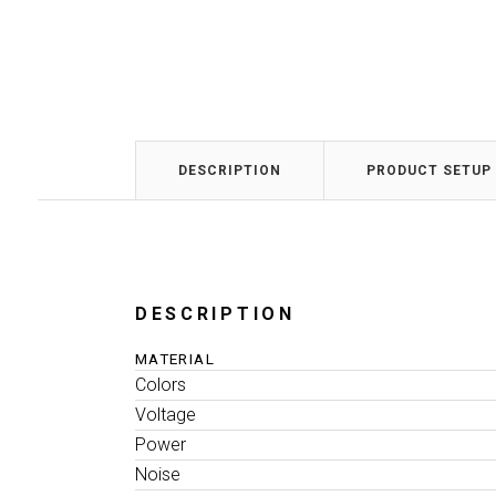
DESCRIPTION
PRODUCT SETUP
DESCRIPTION
MATERIAL
Colors
Voltage
Power
Noise