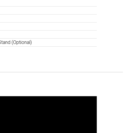
Stand (Optional)