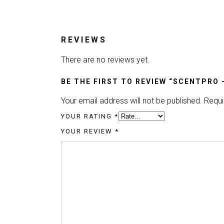
REVIEWS
There are no reviews yet.
BE THE FIRST TO REVIEW “SCENTPRO 
Your email address will not be published.
Requi
YOUR RATING
*
YOUR REVIEW
*