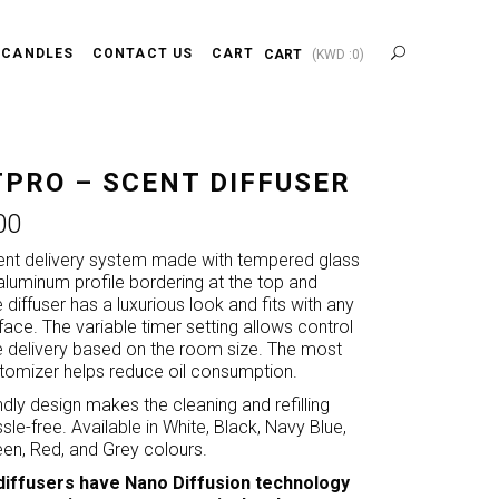
 CANDLES
CONTACT US
CART
CART
(
KWD :
0
)
PRO – SCENT DIFFUSER
00
ent delivery system made with tempered glass
aluminum profile bordering at the top and
diffuser has a luxurious look and fits with any
erface. The variable timer setting allows control
e delivery based on the room size. The most
omizer helps reduce oil consumption.
endly design makes the cleaning and refilling
le-free. Available in White, Black, Navy Blue,
en, Red, and Grey colours.
diffusers have Nano Diffusion technology