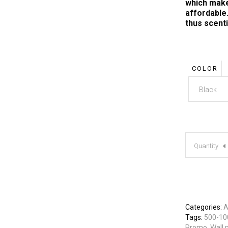
which make
affordable.
thus scent
COLOR
Black
Quantity
Categories:
A
Tags:
500-10
Promo
,
Wall 