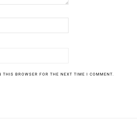
N THIS BROWSER FOR THE NEXT TIME I COMMENT.