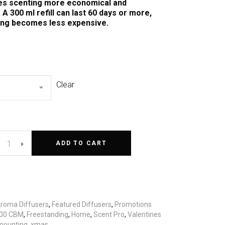
s scenting more economical and
 A 300 ml refill can last 60 days or more,
ing becomes less expensive.
Clear
ADD TO CART
roma Diffusers
,
Featured Diffusers
,
Promotions
00 CBM
,
Freestanding
,
Home
,
Scent Pro
,
Valentines
mounting
,
xmas