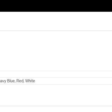
avy Blue, Red, White