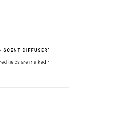
– SCENT DIFFUSER”
red fields are marked
*