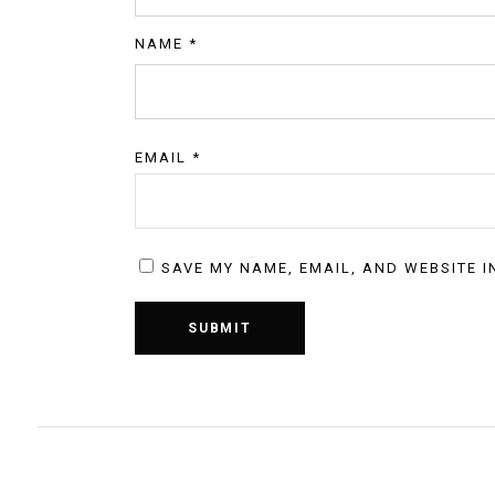
NAME
*
EMAIL
*
SAVE MY NAME, EMAIL, AND WEBSITE I