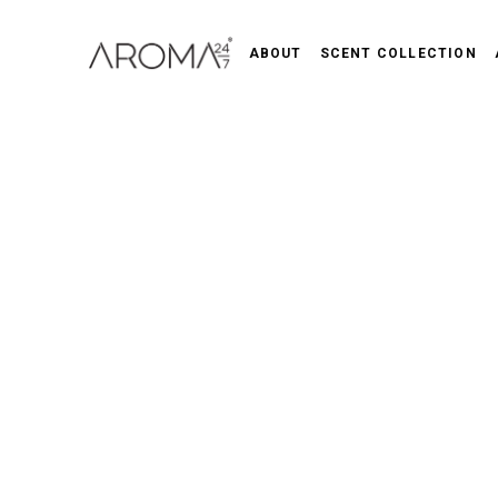
ABOUT
SCENT COLLECTION