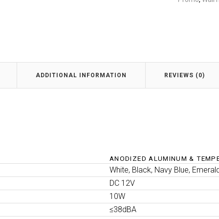
ADDITIONAL INFORMATION
REVIEWS (0)
ANODIZED ALUMINUM & TEMP
White, Black, Navy Blue, Emeral
DC 12V
10W
≤38dBA