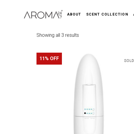
ABOUT
SCENT COLLECTION
Sorted
Showing all 3 results
by
11% OFF
popularity
SOL