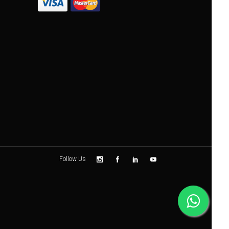
Follow Us