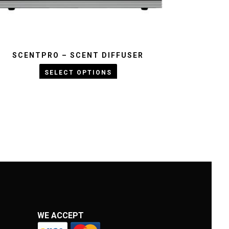
SCENTPRO – SCENT DIFFUSER
KWD :
SELECT OPTIONS
WE ACCEPT