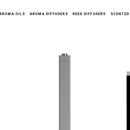
AROMA OILS
AROMA DIFFUSERS
REED DIFFUSERS
SCENTED
D