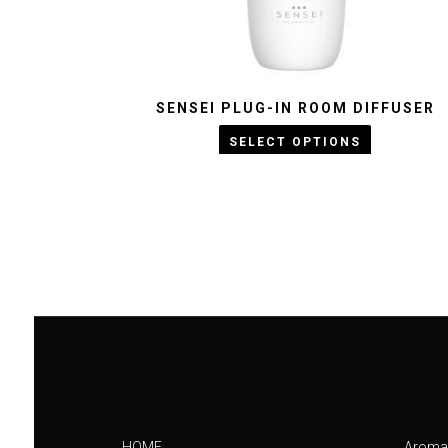
SENSEI PLUG-IN ROOM DIFFUSER
KWD :
25
KWD :
23
SELECT OPTIONS
HOME
Aroma 