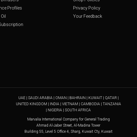
nce Profiles
Privacy Policy
Oil
Your Feedback
Subscription
UAE | SAUDI ARABIA | OMAN | BAHRAIN | KUWAIT | QATAR |
UNITED KINGDOM | INDIA | VIETNAM | CAMBODIA | TANZANIA
| NIGERIA | SOUTH AFRICA
Marvalia International Company for General Trading
Ahmad Al-Jaber Street, Al-Madina Tower
Building 55, Level 5 Office 4, Sharg, Kuwait Cty, Kuwait