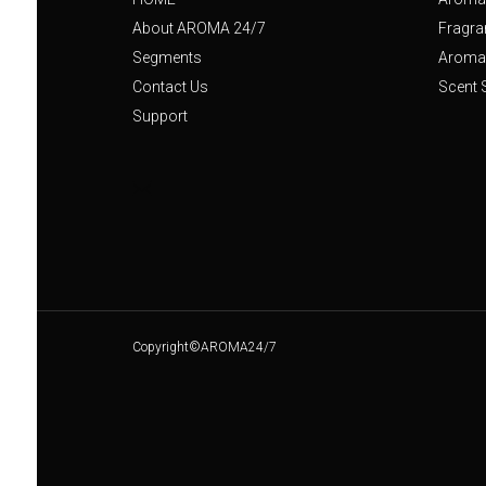
About AROMA 24/7
Fragra
Segments
Aroma 
Contact Us
Scent 
Support
Copyright©AROMA24/7