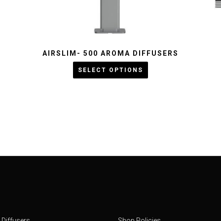
AIRSLIM- 500 AROMA DIFFUSERS
SELECT OPTIONS
Rated
5.00
KWD :
out
of 5
Diffusers
Shop Policies