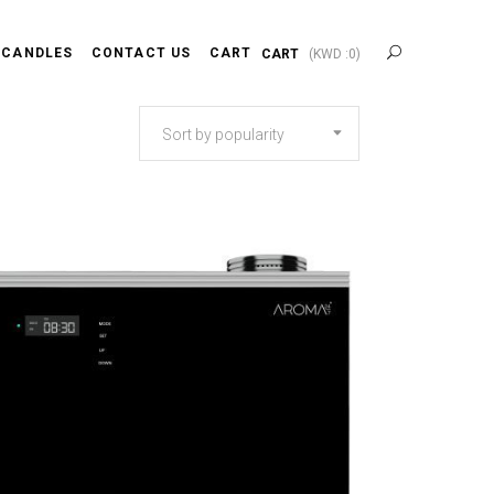
 CANDLES
CONTACT US
CART
CART
(
KWD :
0
)
Sort by popularity