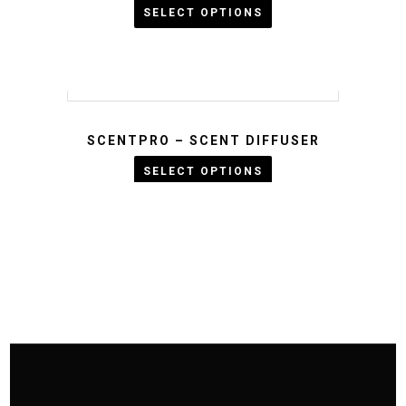
SELECT OPTIONS
Rated
5.00
KWD :
out
of 5
SCENTPRO – SCENT DIFFUSER
KWD :
SELECT OPTIONS