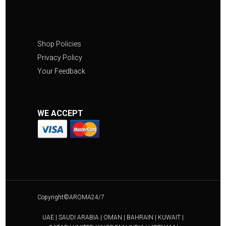
Shop Policies
Privacy Policy
Your Feedback
WE ACCEPT
Copyright©AROMA24/7
UAE | SAUDI ARABIA | OMAN | BAHRAIN | KUWAIT |