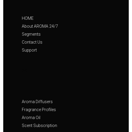
HOME
About AROMA 24/7
Segments
Contact Us
Support
Aroma Diffusers
Fragrance Profiles
Aroma Oil
Scent Subscription