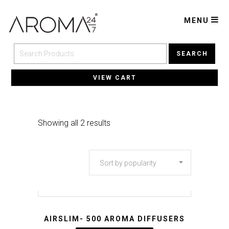
MENU
SEARCH
VIEW CART
Sorted
Showing all 2 results
by
Sort by popularity
popularity
AIRSLIM- 500 AROMA DIFFUSERS