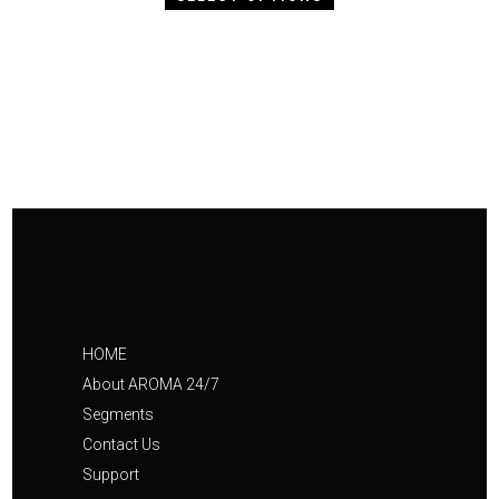
HOME
About AROMA 24/7
Segments
Contact Us
Support