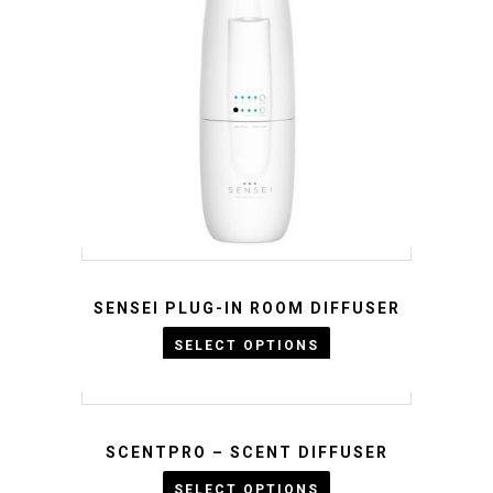
SENSEI PLUG-IN ROOM DIFFUSER
KWD :
25
KWD :
23
SELECT OPTIONS
SCENTPRO – SCENT DIFFUSER
KWD :
SELECT OPTIONS