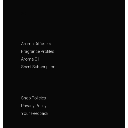
Aroma Diffusers
Fragrance Profiles
Aroma Oil
Scent Subscription
Shop Policies
Privacy Policy
Your Feedback