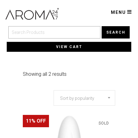
MENU
SEARCH
VIEW CART
Sorted
Showing all 2 results
by
Sort by popularity
popularity
11% OFF
SOLD