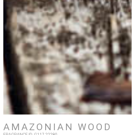
AMAZONIAN WOOD
FRAGRANCE ID: G117 22280