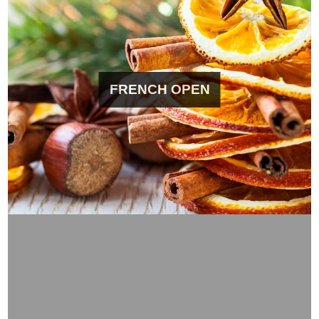
FRENCH OPEN