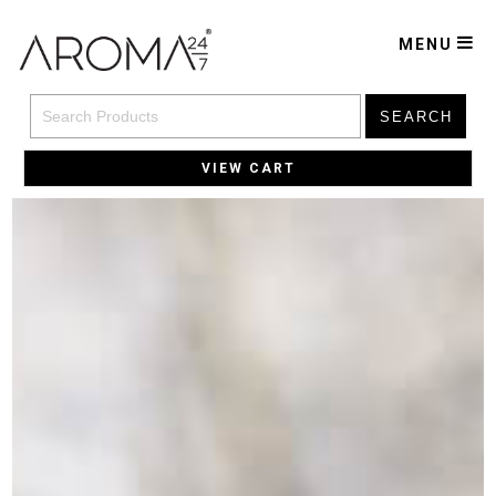
MENU
SEARCH
VIEW CART