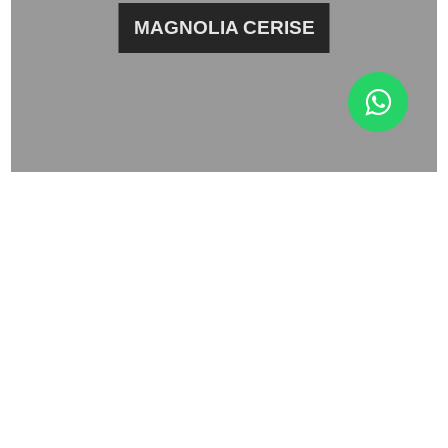
MAGNOLIA CERISE
BLACK JASMINE