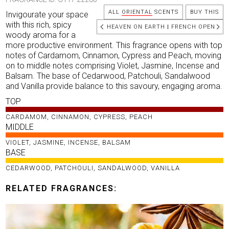
ALL
ORIENTAL
SCENTS
BUY THIS
Invigourate your space
with this rich, spicy
HEAVEN ON EARTH
|
FRENCH OPEN
woody aroma for a
more productive environment. This fragrance opens with top
notes of Cardamom, Cinnamon, Cypress and Peach, moving
on to middle notes comprising Violet, Jasmine, Incense and
Balsam. The base of Cedarwood, Patchouli, Sandalwood
and Vanilla provide balance to this savoury, engaging aroma.
TOP
CARDAMOM, CINNAMON, CYPRESS, PEACH
MIDDLE
VIOLET, JASMINE, INCENSE, BALSAM
BASE
CEDARWOOD, PATCHOULI, SANDALWOOD, VANILLA
RELATED FRAGRANCES: